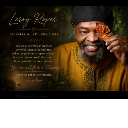
Web design by Tammy Storer